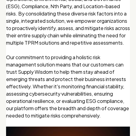
(ESG), Compliance, Nth Party, and Location-based
risks. By consolidating these diverse risk factors into a
single, integrated solution, we empower organizations
to proactively identify, assess, and mitigate risks across
their entire supply chain while eliminating the need for
multiple TPRM solutions and repetitive assessments.
Our commitment to providing a holistic risk
management solution means that our customers can
trust Supply Wisdom to help them stay ahead of
emerging threats and protect their business interests
effectively. Whether it's monitoring financial stability,
assessing cybersecurity vulnerabilities, ensuring
operational resilience, or evaluating ESG compliance,
our platform offers the breadth and depth of coverage
needed to mitigate risks comprehensively.