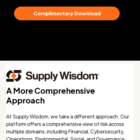
A More Comprehensive
Approach
At Supply Wisdom, we take a different approach. Our
platform offers a comprehensive view of risk across
multiple domains, including Financial, Cybersecurity,
Operations, Environmental, Social, and Governance