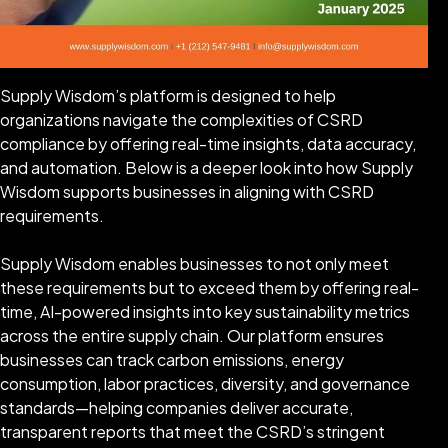
Supply Wisdom’s platform is designed to help
organizations navigate the complexities of CSRD
compliance by offering real-time insights, data accuracy,
and automation. Below is a deeper look into how Supply
Wisdom supports businesses in aligning with CSRD
requirements.
Supply Wisdom enables businesses to not only meet
these requirements but to exceed them by offering real-
time, AI-powered insights into key sustainability metrics
across the entire supply chain. Our platform ensures
businesses can track carbon emissions, energy
consumption, labor practices, diversity, and governance
standards—helping companies deliver accurate,
transparent reports that meet the CSRD’s stringent