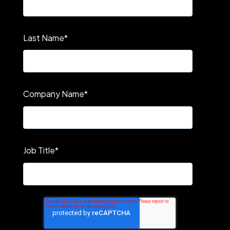
Last Name
*
Company Name
*
Job Title
*