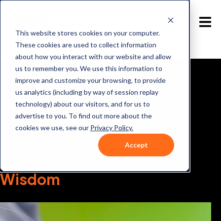
This website stores cookies on your computer.
These cookies are used to collect information
about how you interact with our website and allow
us to remember you. We use this information to
improve and customize your browsing, to provide
us analytics (including by way of session replay
The Role of CSRD and Supply Wisdom in
technology) about our visitors, and for us to
Transforming Sustainability Reporting
advertise to you. To find out more about the
cookies we use, see our
Privacy Policy.
Navigating CSRD
Accept
Sustainability with
Supply
Wisdom