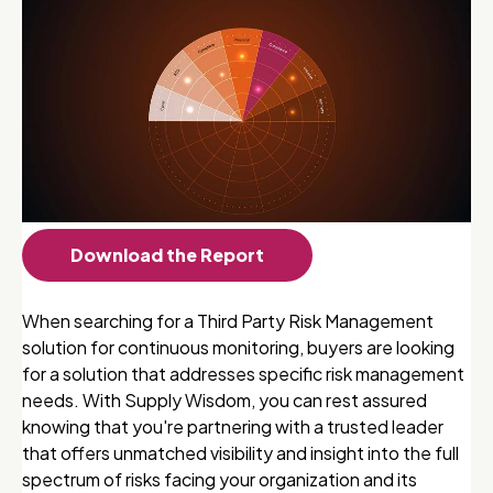
Download the Report
When searching for a Third Party Risk Management
solution for continuous monitoring, buyers are looking
for a solution that addresses specific risk management
needs. With Supply Wisdom, you can rest assured
knowing that you're partnering with a trusted leader
that offers unmatched visibility and insight into the full
spectrum of risks facing your organization and its