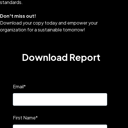
standards.
Don't miss out!
Download your copy today and empower your
organization for a sustainable tomorrow!
Download Report
Email
*
First Name
*